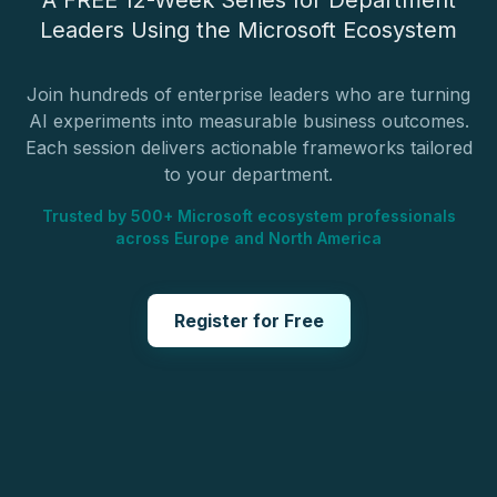
A FREE 12-Week Series for Department
Leaders Using the Microsoft Ecosystem
Join hundreds of enterprise leaders who are turning
AI experiments into measurable business outcomes.
Each session delivers actionable frameworks tailored
to your department.
Trusted by 500+ Microsoft ecosystem professionals
across Europe and North America
Register for Free