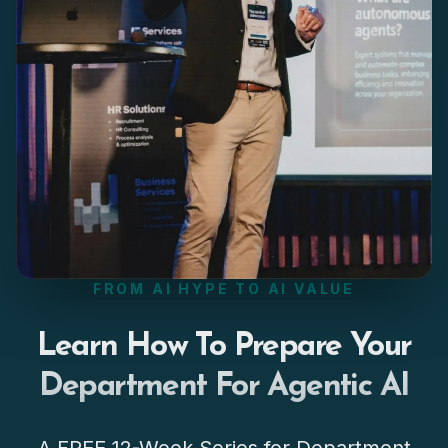
FROM AI HYPE TO AI VALUE
Learn How To Prepare Your
Department For Agentic AI